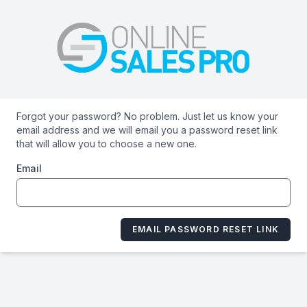
Forgot your password? No problem. Just let us know your
email address and we will email you a password reset link
that will allow you to choose a new one.
Email
EMAIL PASSWORD RESET LINK