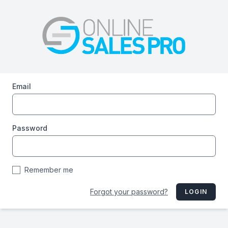
Email
Password
Remember me
Forgot your password?
LOGIN